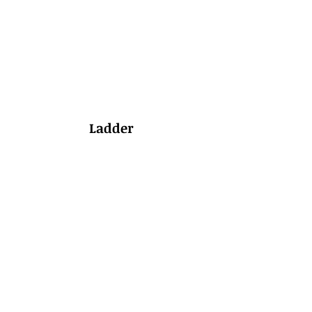
Ladder