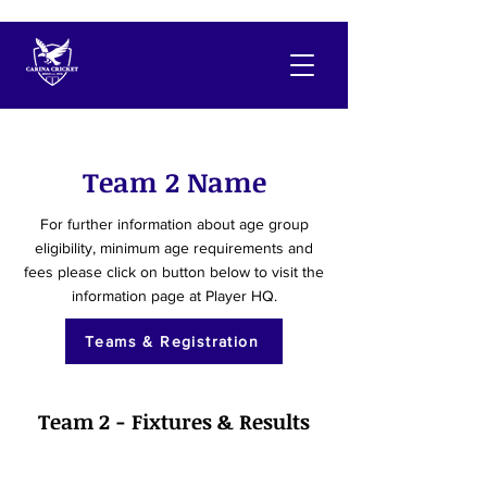
Team 2 Name
For further information about age group
eligibility, minimum age requirements and
fees please click on button below to visit the
information page at Player HQ.
Teams & Registration
Team 2 - Fixtures & Results