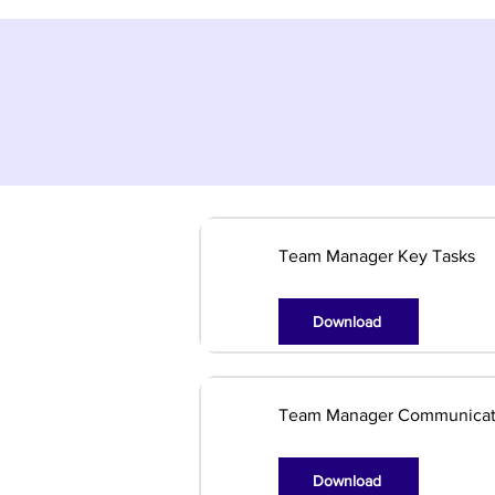
Team Manager Key Tasks
Download
Team Manager Communicat
Download