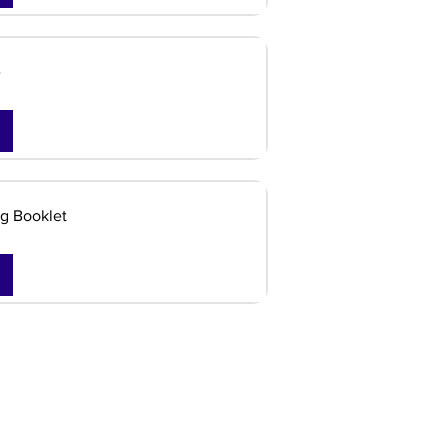
e
g Booklet