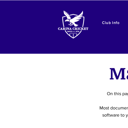
Club Info
M
On this pa
Most document
software to y