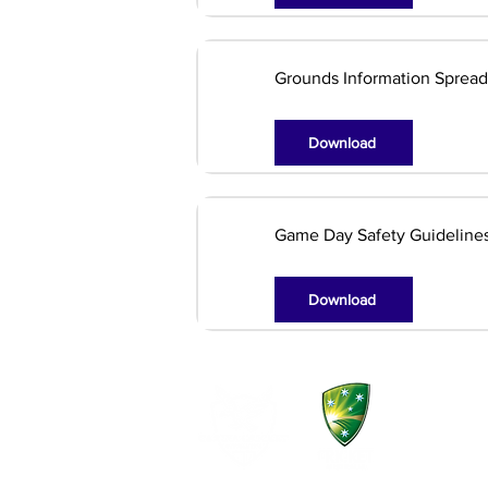
Grounds Information Sprea
Download
Game Day Safety Guideline
Download