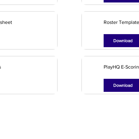
dsheet
Roster Templat
Download
s
PlayHQ E-Scorin
Download
Club Info
Blasters Program
Latest News
Club Documents
Junior Cricket
Sponsors
Our Teams
Girls Cricket
Contact Us