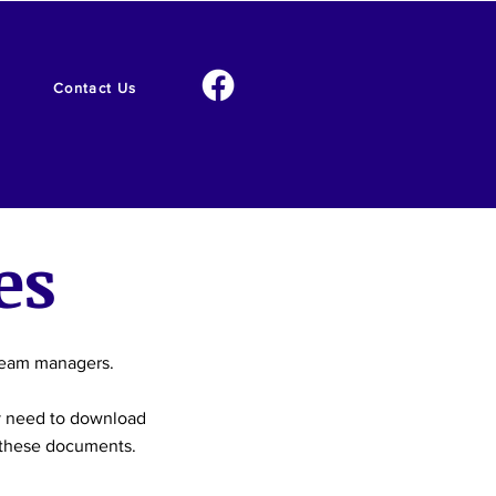
Contact Us
es
 team managers.
y need to download
t these documents.