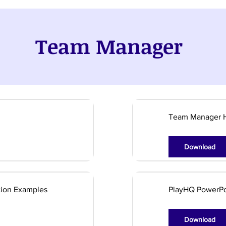
Team Manager
Team Manager 
Download
ion Examples
PlayHQ PowerPo
Download