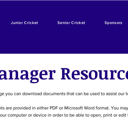
Junior Cricket
Senior Cricket
Sponsors
anager Resourc
ge you can download documents that can be used to assist our
s are provided in either PDF or Microsoft Word format. You ma
our computer or device in order to be able to open, print or edi