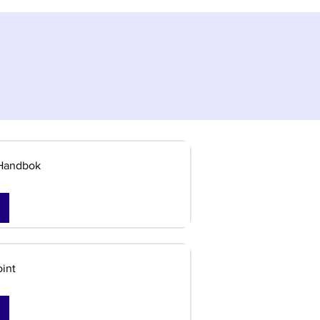
Handbok
int